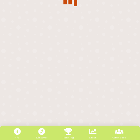
Info
Discover
Ranking
Stats
Attendees